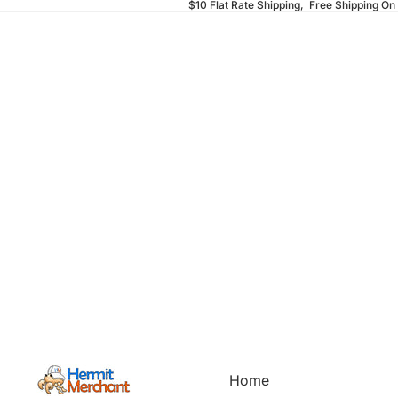
$10 Flat Rate Shipping, Free Shipping On
Home