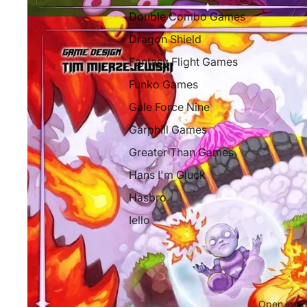
Double Combo Games
Dragon Shield
Fantasy Flight Games
Funko Games
Gale Force Nine
Garphill Games
Greater Than Games
Hans I'm Gluck
Hasbro
Iello
Libellud
Mythic Games
Next Move Games
Open image