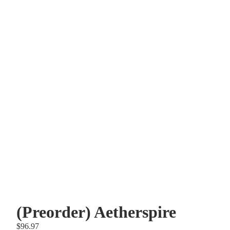
Other sign in options
Orders
Profile
(Preorder) Aetherspire
$96.97