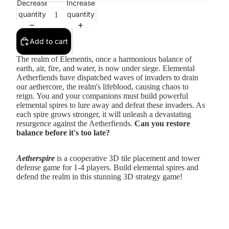
Decrease
Increase
quantity
quantity
Add to cart
The realm of Elementis, once a harmonious balance of
earth, air, fire, and water, is now under siege. Elemental
Aetherfiends have dispatched waves of invaders to drain
our aethercore, the realm's lifeblood, causing chaos to
reign. You and your companions must build powerful
elemental spires to lure away and defeat these invaders. As
each spire grows stronger, it will unleash a devastating
resurgence against the Aetherfiends.
Can you restore
balance before it's too late?
Aetherspire
is a cooperative 3D tile placement and tower
defense game for 1-4 players. Build elemental spires and
defend the realm in this stunning 3D strategy game!