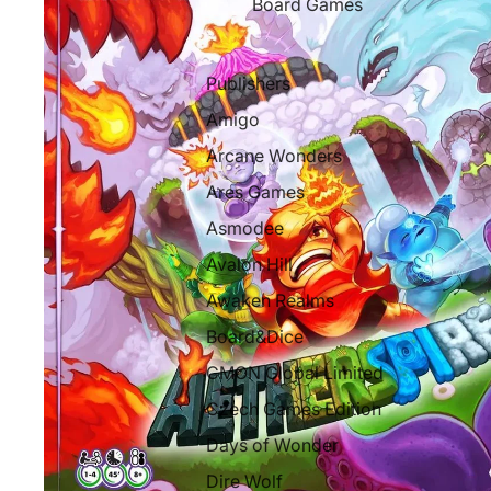
Board Games
Publishers
Amigo
Arcane Wonders
Ares Games
Asmodee
Avalon Hill
Awaken Realms
Board&Dice
CMON Global Limited
Czech Games Edition
Days of Wonder
Dire Wolf