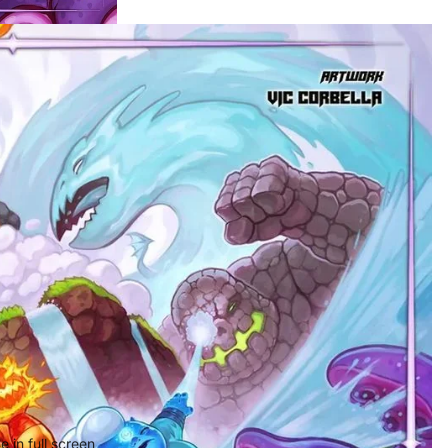
 in full screen