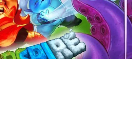
$96.97
Ad
Privacy policy
Terms of service