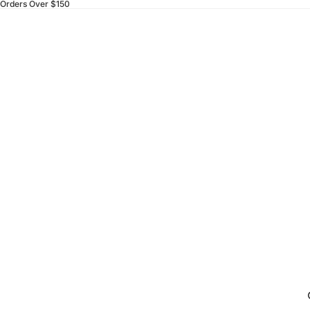
 Orders Over $150