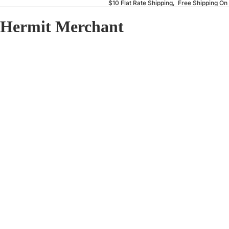
$10 Flat Rate Shipping, Free Shipping On
Hermit Merchant