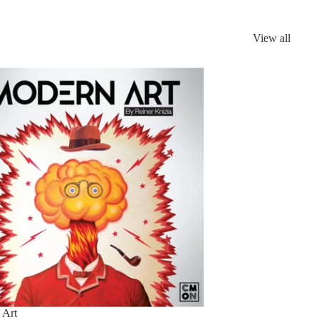
View all
n
 Art