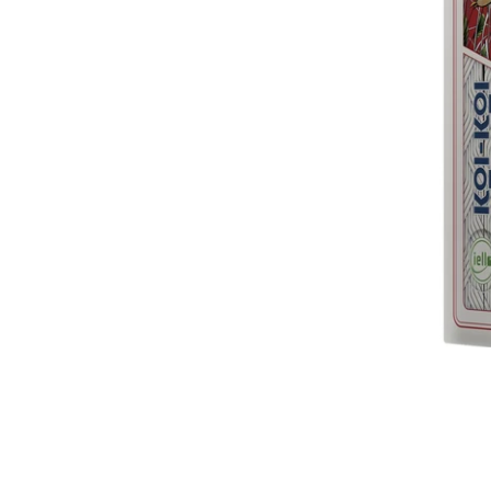
Traditi
$21.9
(Preord
Flash