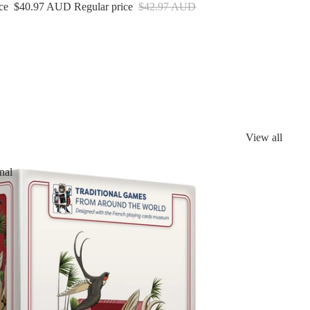
ice
$40.97 AUD
Regular price
$42.97 AUD
View all
nal