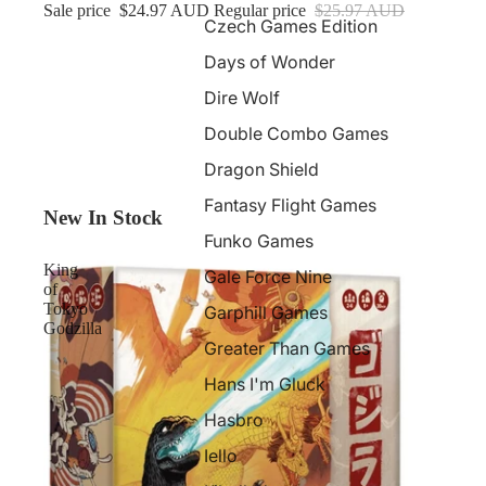
Sale price
$24.97 AUD
Regular price
$25.97 AUD
Czech Games Edition
Days of Wonder
Dire Wolf
Double Combo Games
Dragon Shield
Fantasy Flight Games
New In Stock
Funko Games
King
Gale Force Nine
of
Tokyo
Garphill Games
Godzilla
Greater Than Games
Hans I'm Gluck
Hasbro
Iello