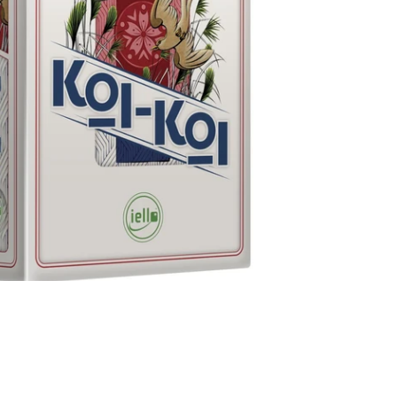
onal Games - Koi-Koi
7 AUD
View all
er)