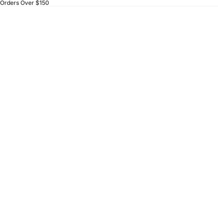
 Orders Over $150