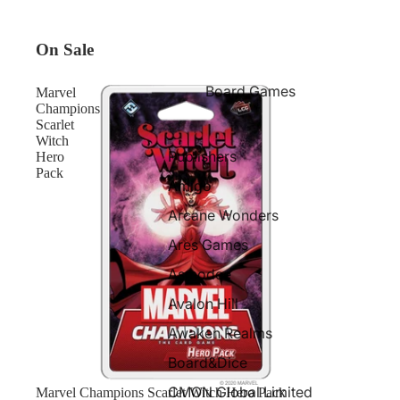
On Sale
Board Games
Marvel
Champions
Scarlet
Witch
Publishers
Hero
Pack
Amigo
Arcane Wonders
Ares Games
Asmodee
Avalon Hill
Awaken Realms
Board&Dice
CMON Global Limited
Sale
Marvel Champions Scarlet Witch Hero Pack