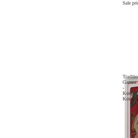
Sale pr
Traditio
Games
-
Koi-
Koi