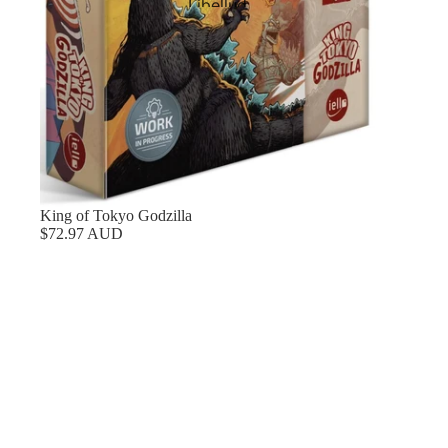
Libellud
Mythic Games
Next Move Games
Nisei
Origame
Pandasaurus Games
Pegasus Spiele
King of Tokyo Godzilla
$72.97 AUD
Plan B Games
Portal Games
Renegade Game Studios
Repos Productions
Restoration Games
Preorders
Rio Grande Games
(Preorder)
Contact
Roxley
Sprites