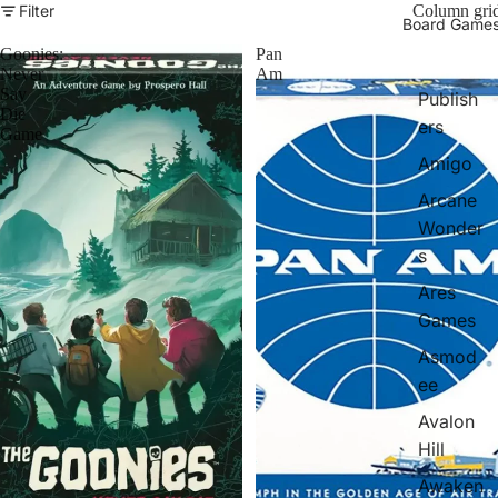
Filter
Column gri
Board Game
Goonies:
Pan
Never
Am
Say
Publish
Die
ers
Game
Amigo
Arcane
Wonder
s
Ares
Games
Asmod
ee
Avalon
Hill
Awaken