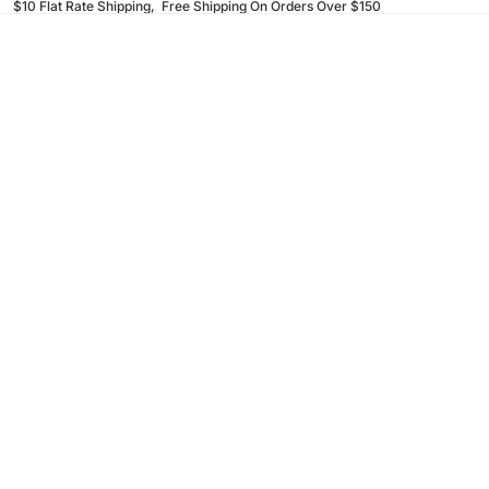
$10 Flat Rate Shipping, Free Shipping On Orders Over $150