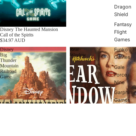
Dragon
Shield
Fantasy
Disney The Haunted Mansion
Flight
Call of the Spirits
Games
$34.97 AUD
Funko
Disney
Rear
Big
Window
Games
Thunder
Mountain
Gale
Railroad
Force
Game
Nine
Garphill
Games
Greater
Than
Games
Hans