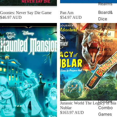
Realms
Board&
Goonies: Never Say Die Game
Pan Am
$46.97 AUD
$54.97 AUD
Dice
Disney
Jurassic
CMON
The
World
Global
Haunted
The
Mansion
Legacy
Limited
Call
of
Czech
of
Isla
the
Nublar
Games
Spirits
Edition
Days of
Wonder
Dire
Wolf
Double
Jurassic World The Legacy of Isla
Combo
Nublar
$163.97 AUD
Games