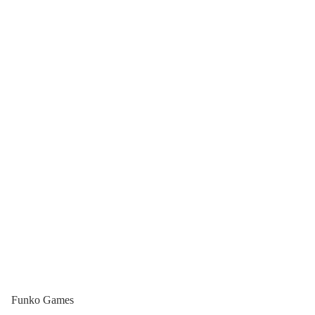
Funko Games