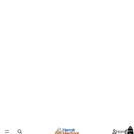
Total
Home
items
in