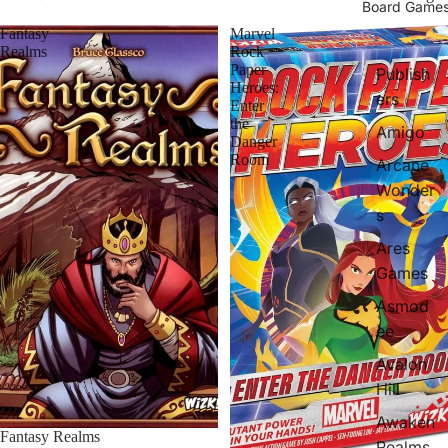
Board Game
Fantasy
Marvel
Realms
Rock
Paper
Publish
Heroes:
ers
Enter
the
Amigo
Danger
Room
Arcane
Wonder
s
Ares
Games
Asmod
ee
Avalon
Hill
Awaken
Fantasy Realms
Realms