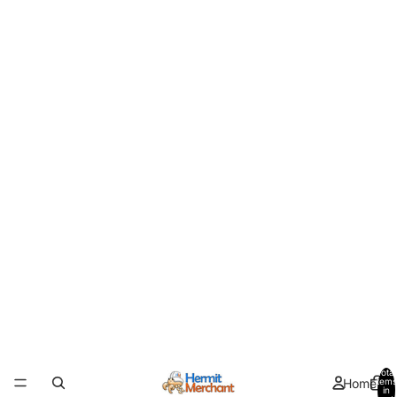
Total
Home
items
in