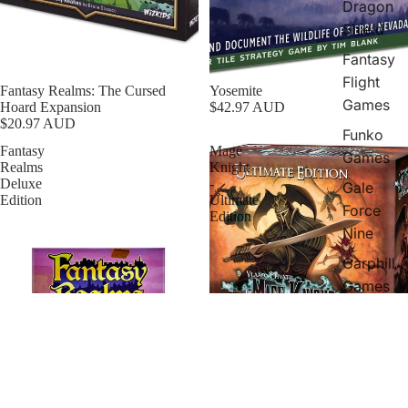
Dragon
Shield
Fantasy
Flight
Fantasy Realms: The Cursed
Yosemite
Games
Hoard Expansion
$42.97 AUD
$20.97 AUD
Funko
Fantasy
Mage
Games
Realms
Knight
Deluxe
-
Gale
Edition
Ultimate
Force
Edition
Nine
Garphill
Games
Greater
Than
Games
Hans
Sold out
Mage Knight - Ultimate Edition