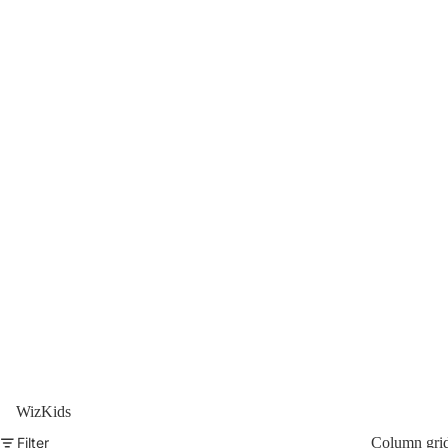
WizKids
Filter
Column gri