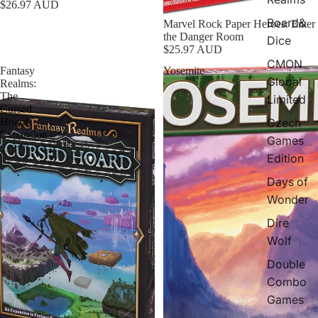
$26.97 AUD
Board&
Marvel Rock Paper Heroes: Enter
the Danger Room
Dice
$25.97 AUD
CMON
Fantasy
Yosemite
Global
Realms:
The
Limited
Cursed
Czech
Hoard
Expansion
Games
Edition
Days of
Wonder
Dire
Wolf
Double
Combo
Games