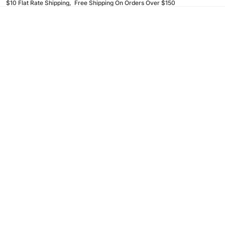
$10 Flat Rate Shipping, Free Shipping On Orders Over $150