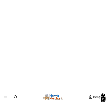
Total
Home
items
in
cart:
0