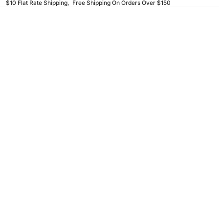
$10 Flat Rate Shipping, Free Shipping On Orders Over $150