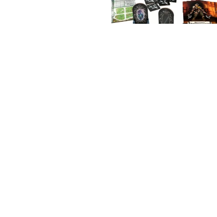
Hasbro
Iello
Libellud
Heroquest - Rise of the Dread
Moon
Mythic
$75.97 AUD
Games
Heroquest
Heroquest
Against
Crypt
Next
the
of
Move
Ogre
Perpetual
Horde
Darkness
Games
Quest
Nisei
Pack
Origam
e
Pandas
aurus
Games
Pegasu