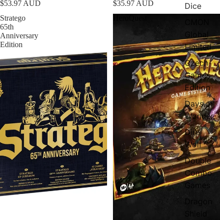
$53.97 AUD
$35.97 AUD
Dice
Stratego
HeroQuest
CMON
65th
Global
Anniversary
Edition
Limited
Czech
Games
Edition
Days of
Wonder
Dire
Wolf
Double
Combo
Games
Dragon
Shield