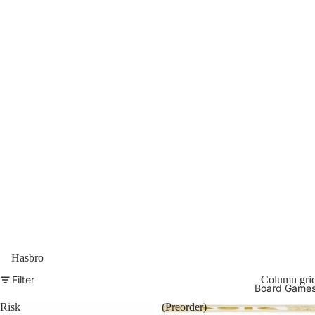
Hasbro
Filter
Column gri
Board Game
Risk
(Preorder)