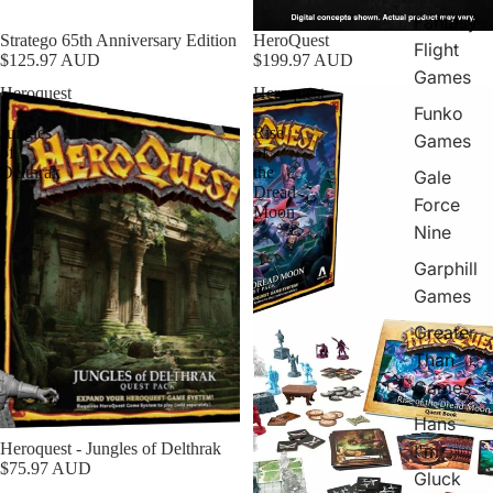
Fantasy
Stratego 65th Anniversary Edition
HeroQuest
Flight
$125.97 AUD
$199.97 AUD
Games
Heroquest
Heroquest
Funko
-
-
Jungles
Rise
Games
of
of
Delthrak
the
Gale
Dread
Force
Moon
Nine
Garphill
Games
Greater
Than
Games
Hans
Heroquest - Jungles of Delthrak
I'm
$75.97 AUD
Gluck