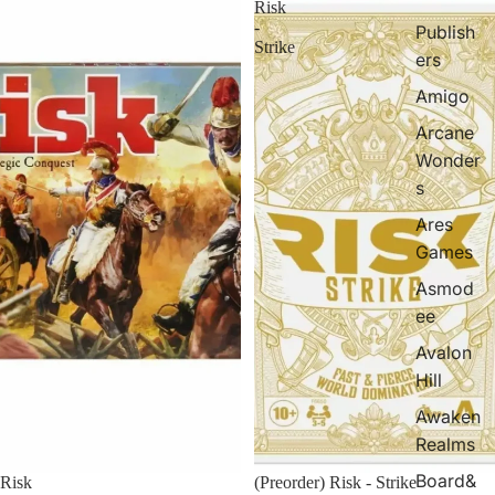
Risk
-
Publish
Strike
ers
Amigo
Arcane
Wonder
s
Ares
Games
Asmod
ee
Avalon
Hill
Awaken
Realms
Board&
Risk
(Preorder) Risk - Strike