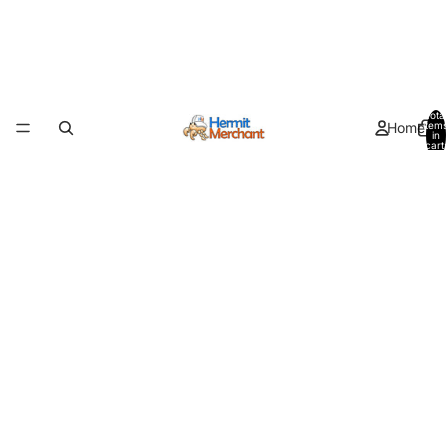
Total
Home
items
in
cart:
0