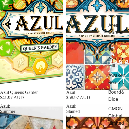
Arcane
Wonder
s
Ares
Games
Asmod
ee
Avalon
Hill
Awaken
Realms
Board&
Sold out
Azul Queens Garden
Azul
$41.97 AUD
$58.97 AUD
Dice
Azul:
Azul:
CMON
Summer
Stained
Global
Pavilion
Glass
of
Limited
Sintra