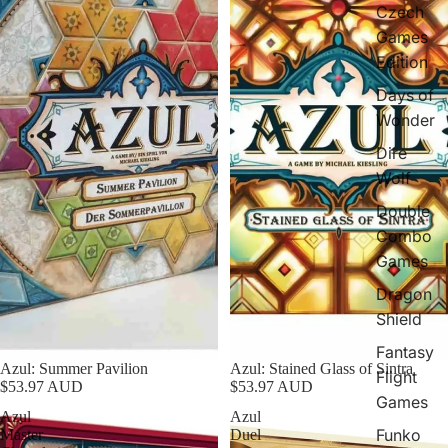
Czech
Games
Edition
Days of
Wonder
Dire
Wolf
Double
Combo
Games
Dragon
Shield
Fantasy
Azul: Summer Pavilion
Azul: Stained Glass of Sintra
Flight
$53.97 AUD
$53.97 AUD
Games
Azul
Azul
Funko
Master
Duel