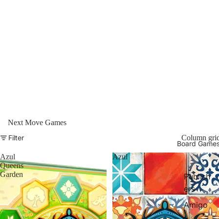
Next Move Games
Filter
Column gri
Board Game
Azul
Azul
Queens
Garden
Publish
ers
Amigo