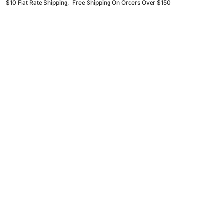
$10 Flat Rate Shipping, Free Shipping On Orders Over $150