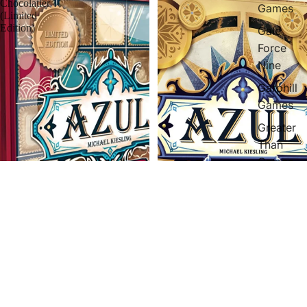
Chocolatier
Games
(Limited
Edition)
Gale
Force
Nine
Garphill
Games
Greater
Than
Games
Hans
I'm
Gluck
Hasbro
Iello
Libellud
Azul Master Chocolatier (Limited
Azul Duel
Edition)
$40.97 AUD